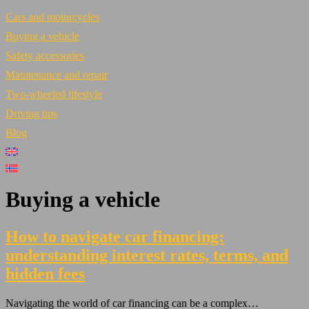
Cars and motorcycles
Buying a vehicle
Safety accessories
Maintenance and repair
Two-wheeled lifestyle
Driving tips
Blog
Buying a vehicle
How to navigate car financing:
understanding interest rates, terms, and
hidden fees
Navigating the world of car financing can be a complex…