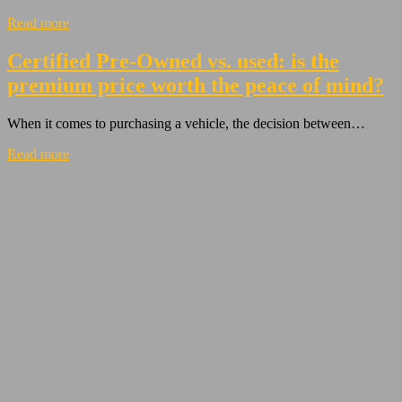
Read more
Certified Pre-Owned vs. used: is the
premium price worth the peace of mind?
When it comes to purchasing a vehicle, the decision between…
Read more