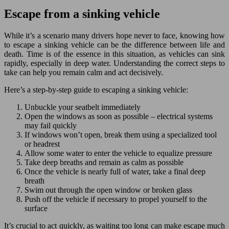
Escape from a sinking vehicle
While it’s a scenario many drivers hope never to face, knowing how
to escape a sinking vehicle can be the difference between life and
death. Time is of the essence in this situation, as vehicles can sink
rapidly, especially in deep water. Understanding the correct steps to
take can help you remain calm and act decisively.
Here’s a step-by-step guide to escaping a sinking vehicle:
Unbuckle your seatbelt immediately
Open the windows as soon as possible – electrical systems
may fail quickly
If windows won’t open, break them using a specialized tool
or headrest
Allow some water to enter the vehicle to equalize pressure
Take deep breaths and remain as calm as possible
Once the vehicle is nearly full of water, take a final deep
breath
Swim out through the open window or broken glass
Push off the vehicle if necessary to propel yourself to the
surface
It’s crucial to act quickly, as waiting too long can make escape much