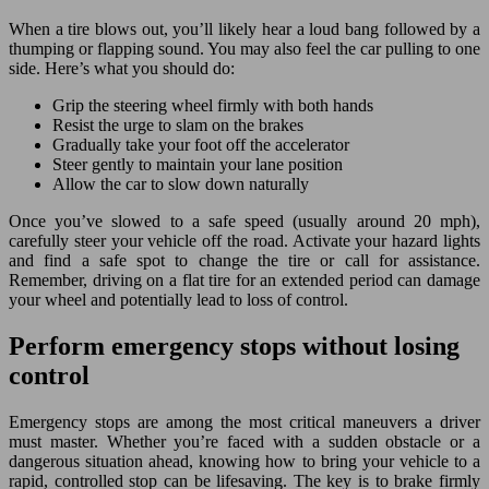
When a tire blows out, you’ll likely hear a loud bang followed by a
thumping or flapping sound. You may also feel the car pulling to one
side. Here’s what you should do:
Grip the steering wheel firmly with both hands
Resist the urge to slam on the brakes
Gradually take your foot off the accelerator
Steer gently to maintain your lane position
Allow the car to slow down naturally
Once you’ve slowed to a safe speed (usually around 20 mph),
carefully steer your vehicle off the road. Activate your hazard lights
and find a safe spot to change the tire or call for assistance.
Remember, driving on a flat tire for an extended period can damage
your wheel and potentially lead to loss of control.
Perform emergency stops without losing
control
Emergency stops are among the most critical maneuvers a driver
must master. Whether you’re faced with a sudden obstacle or a
dangerous situation ahead, knowing how to bring your vehicle to a
rapid, controlled stop can be lifesaving. The key is to brake firmly