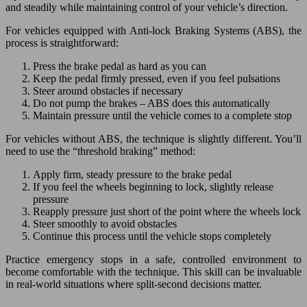
and steadily while maintaining control of your vehicle’s direction.
For vehicles equipped with Anti-lock Braking Systems (ABS), the
process is straightforward:
Press the brake pedal as hard as you can
Keep the pedal firmly pressed, even if you feel pulsations
Steer around obstacles if necessary
Do not pump the brakes – ABS does this automatically
Maintain pressure until the vehicle comes to a complete stop
For vehicles without ABS, the technique is slightly different. You’ll
need to use the “threshold braking” method:
Apply firm, steady pressure to the brake pedal
If you feel the wheels beginning to lock, slightly release
pressure
Reapply pressure just short of the point where the wheels lock
Steer smoothly to avoid obstacles
Continue this process until the vehicle stops completely
Practice emergency stops in a safe, controlled environment to
become comfortable with the technique. This skill can be invaluable
in real-world situations where split-second decisions matter.