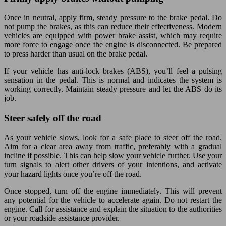
Once in neutral, apply firm, steady pressure to the brake pedal. Do
not pump the brakes, as this can reduce their effectiveness. Modern
vehicles are equipped with power brake assist, which may require
more force to engage once the engine is disconnected. Be prepared
to press harder than usual on the brake pedal.
If your vehicle has anti-lock brakes (ABS), you’ll feel a pulsing
sensation in the pedal. This is normal and indicates the system is
working correctly. Maintain steady pressure and let the ABS do its
job.
Steer safely off the road
As your vehicle slows, look for a safe place to steer off the road.
Aim for a clear area away from traffic, preferably with a gradual
incline if possible. This can help slow your vehicle further. Use your
turn signals to alert other drivers of your intentions, and activate
your hazard lights once you’re off the road.
Once stopped, turn off the engine immediately. This will prevent
any potential for the vehicle to accelerate again. Do not restart the
engine. Call for assistance and explain the situation to the authorities
or your roadside assistance provider.