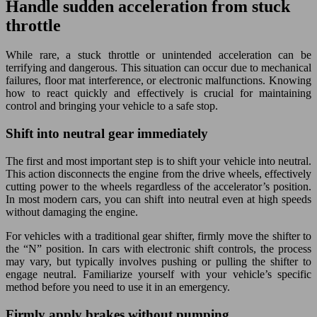
Handle sudden acceleration from stuck
throttle
While rare, a stuck throttle or unintended acceleration can be
terrifying and dangerous. This situation can occur due to mechanical
failures, floor mat interference, or electronic malfunctions. Knowing
how to react quickly and effectively is crucial for maintaining
control and bringing your vehicle to a safe stop.
Shift into neutral gear immediately
The first and most important step is to shift your vehicle into neutral.
This action disconnects the engine from the drive wheels, effectively
cutting power to the wheels regardless of the accelerator’s position.
In most modern cars, you can shift into neutral even at high speeds
without damaging the engine.
For vehicles with a traditional gear shifter, firmly move the shifter to
the “N” position. In cars with electronic shift controls, the process
may vary, but typically involves pushing or pulling the shifter to
engage neutral. Familiarize yourself with your vehicle’s specific
method before you need to use it in an emergency.
Firmly apply brakes without pumping