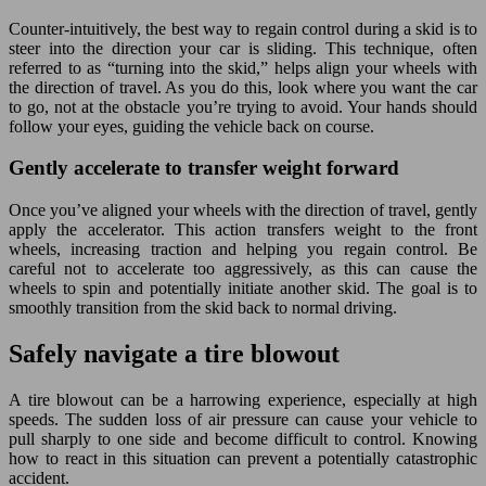
Counter-intuitively, the best way to regain control during a skid is to
steer into the direction your car is sliding. This technique, often
referred to as “turning into the skid,” helps align your wheels with
the direction of travel. As you do this, look where you want the car
to go, not at the obstacle you’re trying to avoid. Your hands should
follow your eyes, guiding the vehicle back on course.
Gently accelerate to transfer weight forward
Once you’ve aligned your wheels with the direction of travel, gently
apply the accelerator. This action transfers weight to the front
wheels, increasing traction and helping you regain control. Be
careful not to accelerate too aggressively, as this can cause the
wheels to spin and potentially initiate another skid. The goal is to
smoothly transition from the skid back to normal driving.
Safely navigate a tire blowout
A tire blowout can be a harrowing experience, especially at high
speeds. The sudden loss of air pressure can cause your vehicle to
pull sharply to one side and become difficult to control. Knowing
how to react in this situation can prevent a potentially catastrophic
accident.