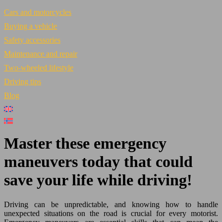
Cars and motorcycles
Buying a vehicle
Safety accessories
Maintenance and repair
Two-wheeled lifestyle
Driving tips
Blog
Master these emergency
maneuvers today that could
save your life while driving!
Driving can be unpredictable, and knowing how to handle
unexpected situations on the road is crucial for every motorist.