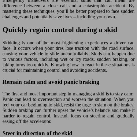
Emergency maneuvers are essential skills that can mean the
difference between a close call and a catastrophic accident. By
mastering these techniques, you’ll be better prepared to face sudden
challenges and potentially save lives – including your own.
Quickly regain control during a skid
Skidding is one of the most frightening experiences a driver can
face. It occurs when your tires lose traction with the road surface,
causing your vehicle to slide uncontrollably. Skids can happen due
to various factors, including wet or icy roads, sudden braking, or
taking turns too quickly. Knowing how to react in these situations is
crucial for maintaining control and avoiding accidents.
Remain calm and avoid panic braking
The first and most important step in managing a skid is to stay calm.
Panic can lead to overreaction and worsen the situation. When you
feel your car beginning to skid, resist the urge to slam on the brakes.
Sudden braking can further upset the vehicle’s balance and make it
harder to regain control. Instead, focus on steering and gradually
easing off the accelerator.
Steer in direction of the skid